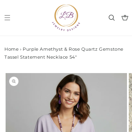
Skip to
content
Cart
Home
›
Purple Amethyst & Rose Quartz Gemstone
Tassel Statement Necklace 54"
Skip to
product
information