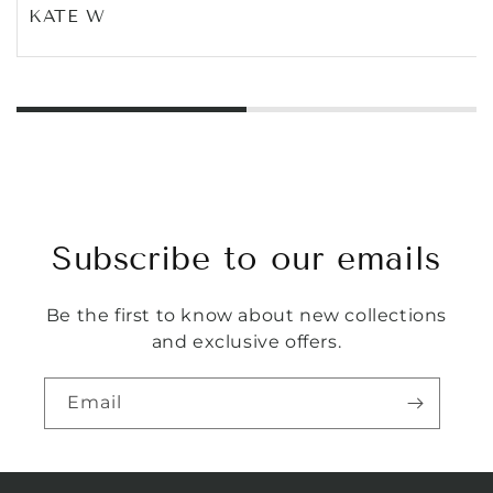
KATE W
Subscribe to our emails
Be the first to know about new collections
and exclusive offers.
Email