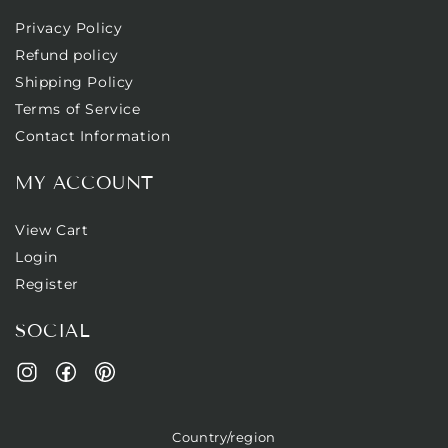
Privacy Policy
Refund policy
Shipping Policy
Terms of Service
Contact Information
MY ACCOUNT
View Cart
Login
Register
SOCIAL
Facebook
Pinterest
Instagram
Country/region