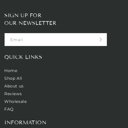
SIGN UP FOR
OUR NEWSLETTER
Email
QUICK LINKS
Home
Shop All
About us
Reviews
Wholesale
FAQ
INFORMATION