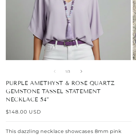
Open
media
1
in
modal
O
m
2
of
1
/
3
in
m
PURPLE AMETHYST & ROSE QUARTZ
GEMSTONE TASSEL STATEMENT
NECKLACE 54"
REGULAR
$148.00 USD
PRICE
This dazzling necklace showcases 8mm pink