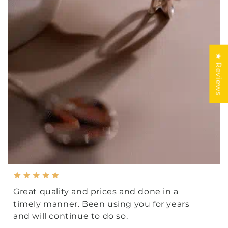
★ Reviews
Great quality and prices and done in a
timely manner. Been using you for years
and will continue to do so.