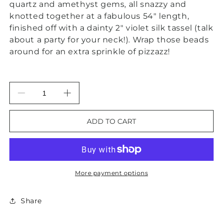
quartz and amethyst gems, all snazzy and
knotted together at a fabulous 54" length,
finished off with a dainty 2" violet silk tassel (talk
about a party for your neck!). Wrap those beads
around for an extra sprinkle of pizzazz!
Decrease
Increase
quantity
quantity
for
for
ADD TO CART
Purple
Purple
Amethyst
Amethyst
&amp;
&amp;
Rose
Rose
Quartz
Quartz
More payment options
Gemstone
Gemstone
Tassel
Tassel
Statement
Statement
Share
Necklace
Necklace