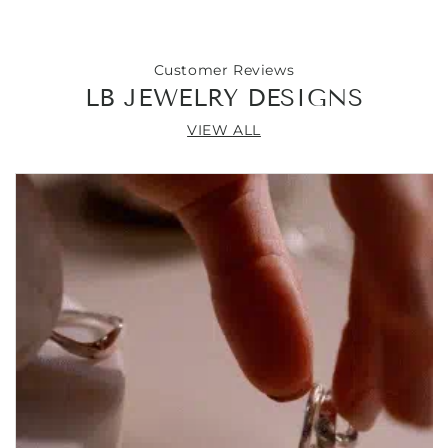
54&quot;
54&quot;
Customer Reviews
LB JEWELRY DESIGNS
VIEW ALL