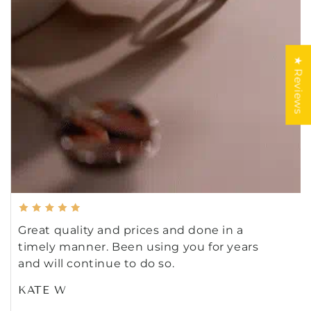
★ Reviews
Great quality and prices and done in a
timely manner. Been using you for years
and will continue to do so.
KATE W