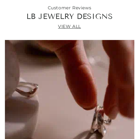
Customer Reviews
LB JEWELRY DESIGNS
VIEW ALL