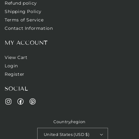
Refund policy
Shipping Policy
Terms of Service
Contact Information
MY ACCOUNT
View Cart
Login
Register
SOCIAL
Facebook
Pinterest
Instagram
Country/region
United States (USD $)