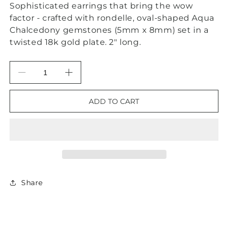
Sophisticated earrings that bring the wow
factor - crafted with rondelle, oval-shaped Aqua
Chalcedony gemstones (5mm x 8mm) set in a
twisted 18k gold plate. 2" long.
Decrease
Increase
quantity
quantity
for
for
ADD TO CART
Aqua
Aqua
Chalcedony
Chalcedony
Gemstone
Gemstone
Gold
Gold
Twisted
Twisted
Statement
Statement
Earrings
Earrings
2”
2”
Share