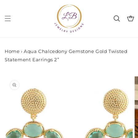
Skip to
content
Cart
Home
›
Aqua Chalcedony Gemstone Gold Twisted
Statement Earrings 2”
Skip to
product
information