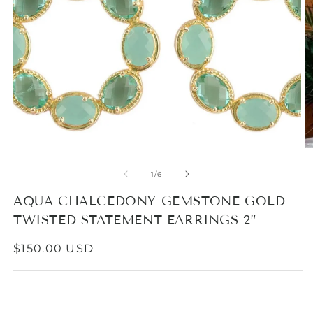
Open
media
1
in
modal
O
m
2
of
1
/
6
in
m
AQUA CHALCEDONY GEMSTONE GOLD
TWISTED STATEMENT EARRINGS 2”
REGULAR
$150.00 USD
PRICE