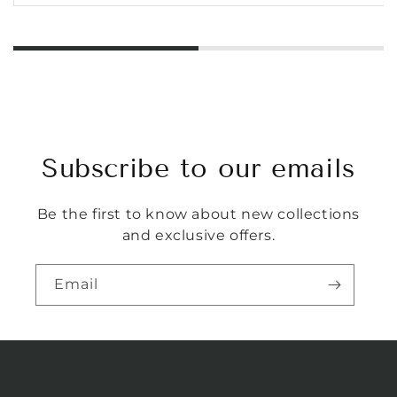
Subscribe to our emails
Be the first to know about new collections
and exclusive offers.
Email