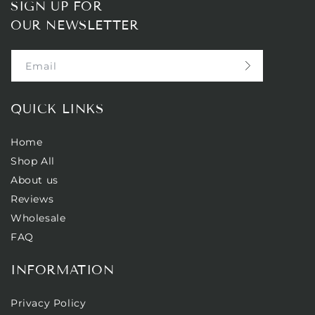
SIGN UP FOR
OUR NEWSLETTER
Email
QUICK LINKS
Home
Shop All
About us
Reviews
Wholesale
FAQ
INFORMATION
Privacy Policy