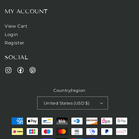
MY ACCOUNT
View Cart
Login
Register
SOCIAL
Facebook
Pinterest
Instagram
Country/region
United States (USD $)
Payment
methods