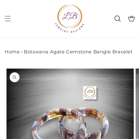
Skip to
content
Cart
Home
›
Botswana Agate Gemstone Bangle Bracelet
Skip to
product
information