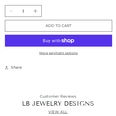
Decrease
Increase
quantity
quantity
for
for
ADD TO CART
Botswana
Botswana
Agate
Agate
Gemstone
Gemstone
Bangle
Bangle
Bracelet
Bracelet
More payment options
Share
Customer Reviews
LB JEWELRY DESIGNS
VIEW ALL