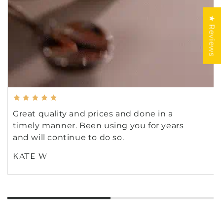
★ Reviews
Great quality and prices and done in a
timely manner. Been using you for years
and will continue to do so.
KATE W