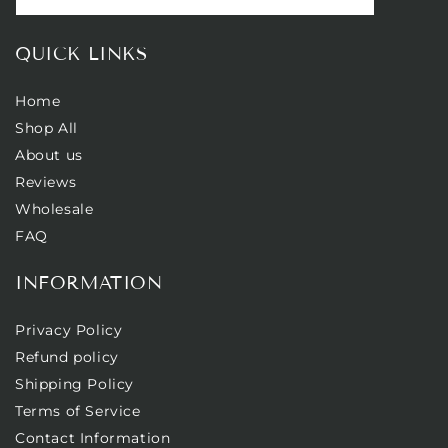
QUICK LINKS
Home
Shop All
About us
Reviews
Wholesale
FAQ
INFORMATION
Privacy Policy
Refund policy
Shipping Policy
Terms of Service
Contact Information