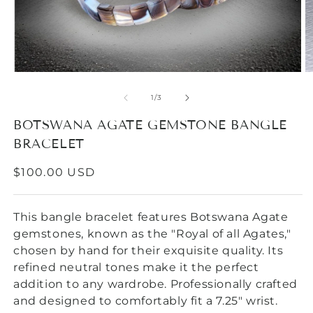
Open
O
media
m
1
2
of
1
/
3
in
in
modal
m
BOTSWANA AGATE GEMSTONE BANGLE
BRACELET
REGULAR
$100.00 USD
PRICE
This bangle bracelet features Botswana Agate
gemstones, known as the "Royal of all Agates,"
chosen by hand for their exquisite quality. Its
refined neutral tones make it the perfect
addition to any wardrobe. Professionally crafted
and designed to comfortably fit a 7.25" wrist.