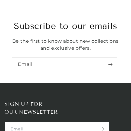
Subscribe to our emails
Be the first to know about new collections
and exclusive offers.
Email
SIGN UP FOR
OUR NEWSLETTER
Email