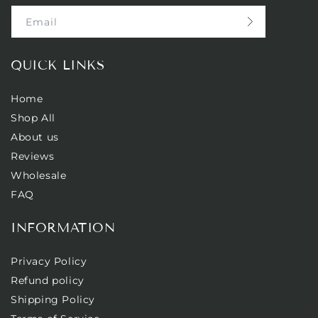
Email
QUICK LINKS
Home
Shop All
About us
Reviews
Wholesale
FAQ
INFORMATION
Privacy Policy
Refund policy
Shipping Policy