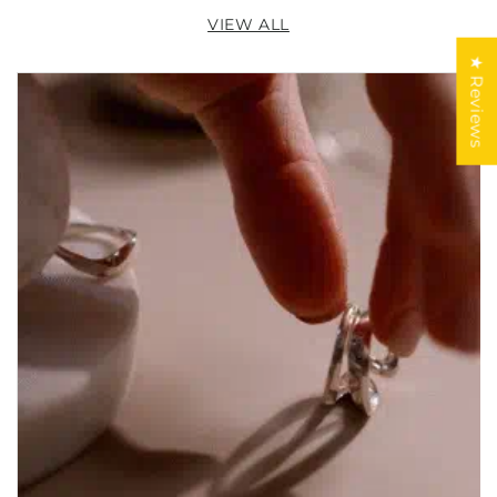
VIEW ALL
★ Reviews