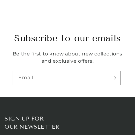
Subscribe to our emails
Be the first to know about new collections
and exclusive offers.
Email
SIGN UP FOR
OUR NEWSLETTER