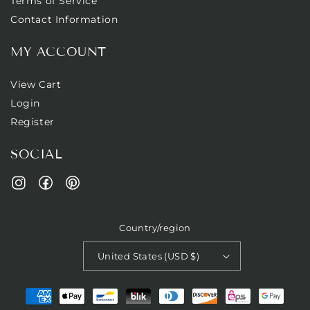
Terms of Service
Contact Information
MY ACCOUNT
View Cart
Login
Register
SOCIAL
Facebook
Pinterest
Instagram
Country/region
United States (USD $)
Payment
methods