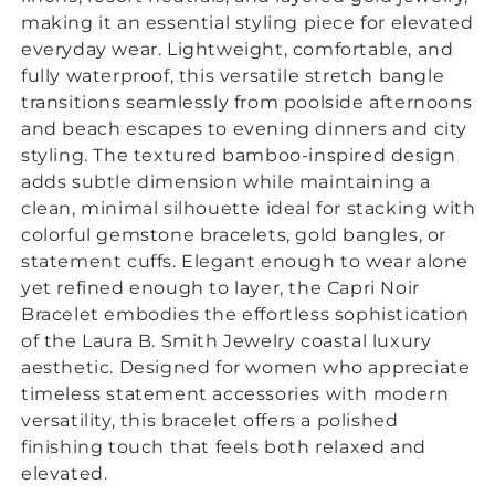
making it an essential styling piece for elevated
everyday wear. Lightweight, comfortable, and
fully waterproof, this versatile stretch bangle
transitions seamlessly from poolside afternoons
and beach escapes to evening dinners and city
styling.
The textured bamboo-inspired design
adds subtle dimension while maintaining a
clean, minimal silhouette ideal for stacking with
colorful gemstone bracelets, gold bangles, or
statement cuffs. Elegant enough to wear alone
yet refined enough to layer, the Capri Noir
Bracelet embodies the effortless sophistication
of the Laura B. Smith Jewelry coastal luxury
aesthetic. Designed for women who appreciate
timeless statement accessories with modern
versatility, this bracelet offers a polished
finishing touch that feels both relaxed and
elevated.