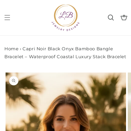
Skip to
content
Cart
Home
›
Capri Noir Black Onyx Bamboo Bangle
Bracelet – Waterproof Coastal Luxury Stack Bracelet
Skip to
product
information