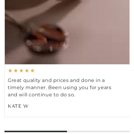
Great quality and prices and done in a
timely manner. Been using you for years
and will continue to do so.
KATE W