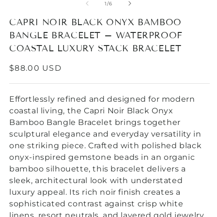
1
of
1
/
6
in
modal
CAPRI NOIR BLACK ONYX BAMBOO
BANGLE BRACELET – WATERPROOF
COASTAL LUXURY STACK BRACELET
REGULAR
$88.00 USD
PRICE
Effortlessly refined and designed for modern
coastal living, the Capri Noir Black Onyx
Bamboo Bangle Bracelet brings together
sculptural elegance and everyday versatility in
one striking piece. Crafted with polished black
onyx-inspired gemstone beads in an organic
bamboo silhouette, this bracelet delivers a
sleek, architectural look with understated
luxury appeal. Its
rich noir finish creates a
sophisticated contrast against crisp white
linens, resort neutrals, and layered gold jewelry,