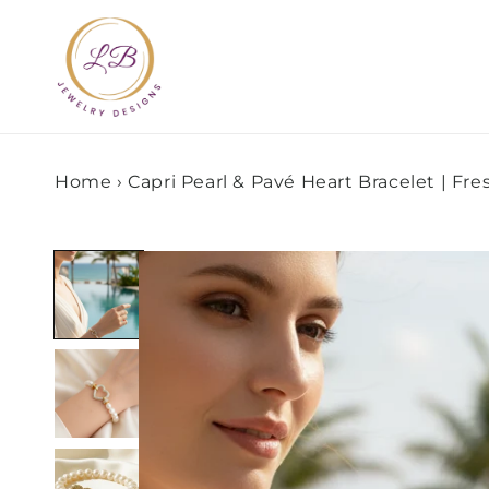
Skip to
content
Home
›
Capri Pearl & Pavé Heart Bracelet | Fr
Skip to
product
information