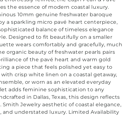
es the essence of modern coastal luxury.
minous 10mm genuine freshwater baroque
y a sparkling micro pavé heart centerpiece,
a sophisticated balance of timeless elegance
le. D
esigned to fit beautifully on a smaller
houette wears comfortably and gracefully, much
The organic beauty of freshwater pearls pairs
 brilliance of the pavé heart and warm gold
ting a piece that feels polished yet easy to
with crisp white linen on a coastal getaway,
ensemble, or worn as an elevated everyday
let adds feminine sophistication to any
ndcrafted in Dallas, Texas, this design reflects
. Smith Jewelry aesthetic of coastal elegance,
, and understated luxury. Limited Availability