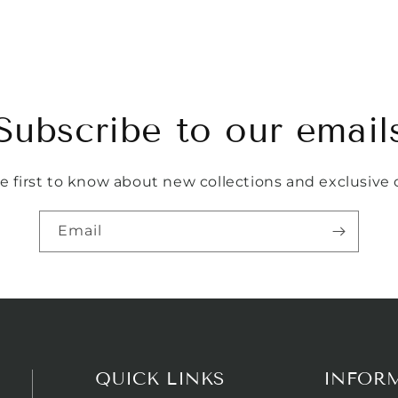
Subscribe to our email
e first to know about new collections and exclusive o
Email
QUICK LINKS
INFOR