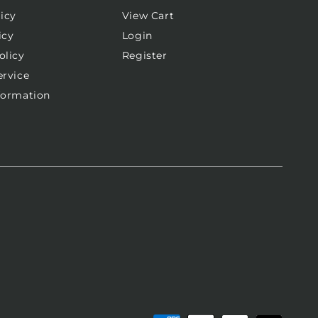
icy
View Cart
icy
Login
olicy
Register
ervice
formation