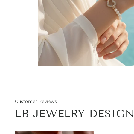
Open
media
1
in
modal
Customer Reviews
LB JEWELRY DESIG