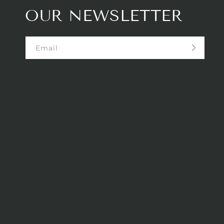
OUR NEWSLETTER
Email