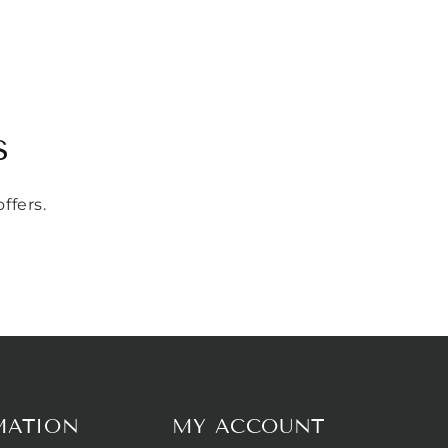
s
ffers.
MATION
MY ACCOUNT