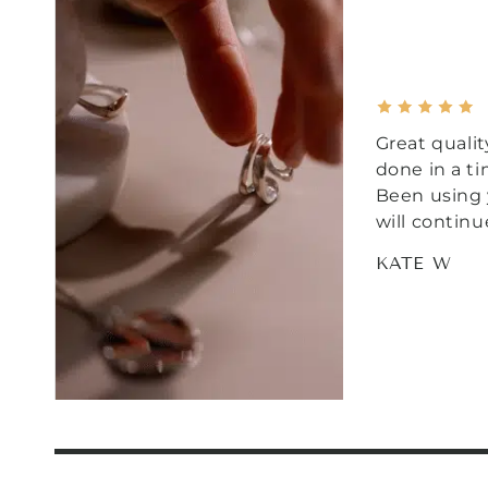
Great qualit
done in a t
Been using 
will continu
KATE W