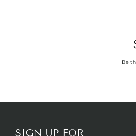
Be th
SIGN UP FOR