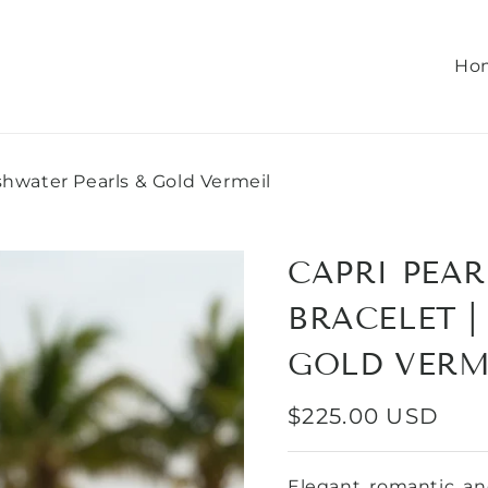
Ho
eshwater Pearls & Gold Vermeil
CAPRI PEAR
BRACELET |
GOLD VERM
REGULAR
$225.00 USD
PRICE
Elegant, romantic, and