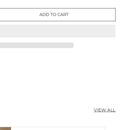
ADD TO CART
e
ter
VIEW ALL