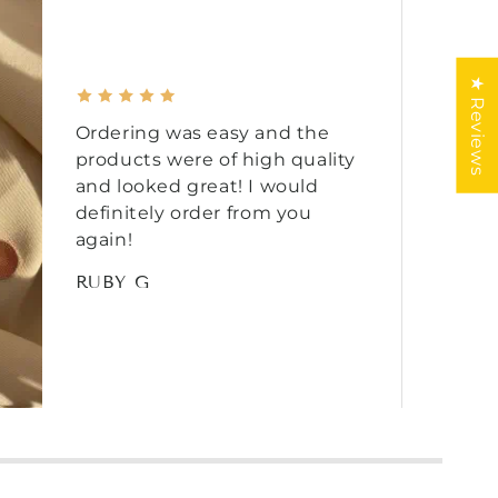
★ Reviews
Ordering was easy and the
products were of high quality
and looked great! I would
definitely order from you
again!
RUBY G