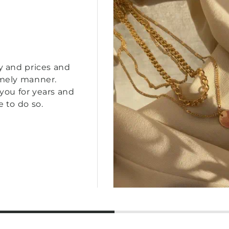
y and prices and
imely manner.
you for years and
e to do so.