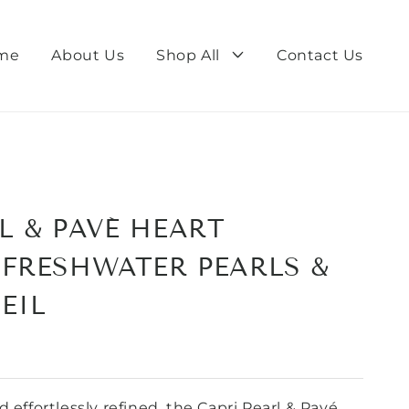
me
About Us
Shop All
Contact Us
L & PAVÉ HEART
 FRESHWATER PEARLS &
EIL
 effortlessly refined, the Capri Pearl & Pavé