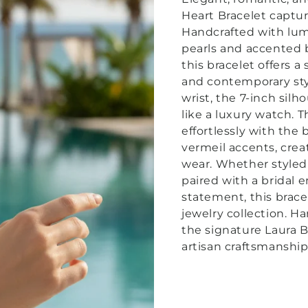
Heart Bracelet captur
Handcrafted with lu
pearls and accented b
this bracelet offers 
and contemporary sty
wrist, the 7-inch sil
like a luxury watch. 
effortlessly with the
vermeil accents, crea
wear.
Whether styled 
paired with a bridal 
statement, this brace
jewelry collection. Ha
the signature Laura B
artisan craftsmanship