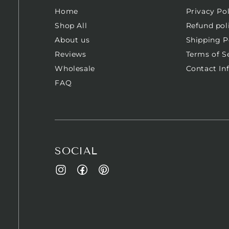
Home
Privacy Pol
Shop All
Refund pol
About us
Shipping P
Reviews
Terms of S
Wholesale
Contact In
FAQ
SOCIAL
Facebook
Pinterest
Instagram