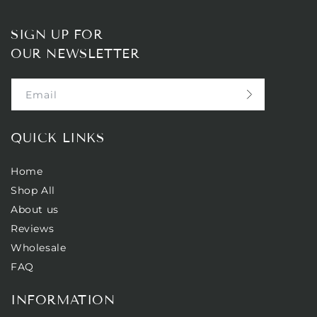
SIGN UP FOR
OUR NEWSLETTER
Email
QUICK LINKS
Home
Shop All
About us
Reviews
Wholesale
FAQ
INFORMATION