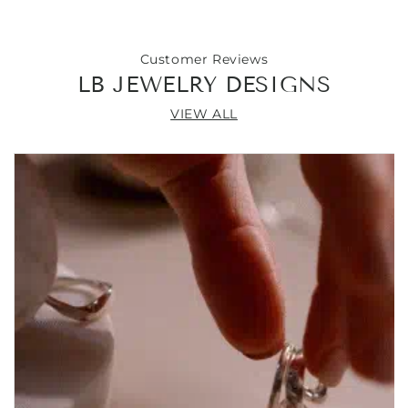
Customer Reviews
LB JEWELRY DESIGNS
VIEW ALL