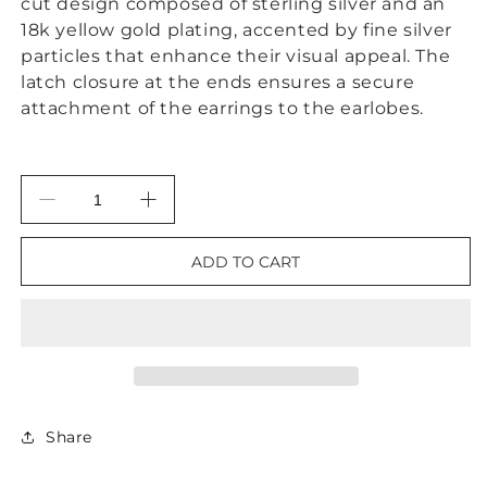
cut design composed of sterling silver and an
18k yellow gold plating, accented by fine silver
particles that enhance their visual appeal. The
latch closure at the ends ensures a secure
attachment of the earrings to the earlobes.
Decrease
Increase
quantity
quantity
for
for
ADD TO CART
Silver
Silver
&amp;
&amp;
Gold
Gold
Two-
Two-
Tone
Tone
Hoops
Hoops
Share