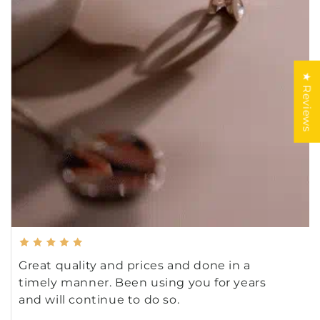
★ Reviews
Great quality and prices and done in a
timely manner. Been using you for years
and will continue to do so.