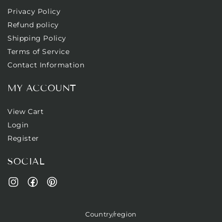
Privacy Policy
Refund policy
Shipping Policy
Terms of Service
Contact Information
MY ACCOUNT
View Cart
Login
Register
SOCIAL
Facebook
Pinterest
Instagram
Country/region