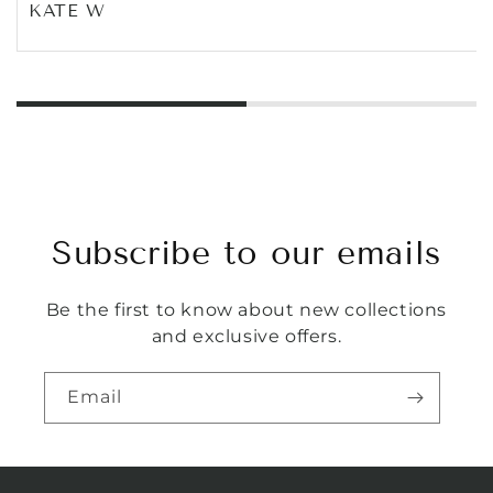
KATE W
Subscribe to our emails
Be the first to know about new collections
and exclusive offers.
Email