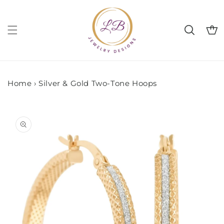
Skip to
content
Cart
Home
›
Silver & Gold Two-Tone Hoops
Skip to
product
information