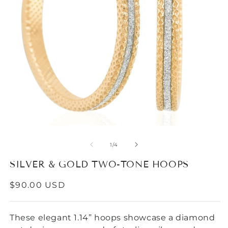
Open
media
1
in
modal
O
m
2
of
1
/
4
in
m
SILVER & GOLD TWO-TONE HOOPS
REGULAR
$90.00 USD
PRICE
These elegant 1.14” hoops showcase a diamond