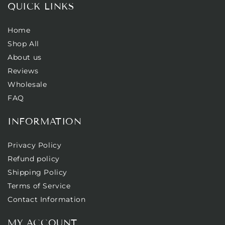
QUICK LINKS
Home
Shop All
About us
Reviews
Wholesale
FAQ
INFORMATION
Privacy Policy
Refund policy
Shipping Policy
Terms of Service
Contact Information
MY ACCOUNT