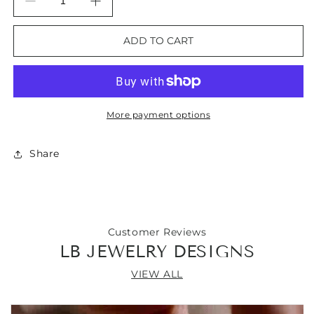
Decrease
Increase
quantity
quantity
for
for
ADD TO CART
Golden
Golden
Sandstone
Sandstone
Gemstone
Gemstone
Bangle
Bangle
Bracelet
Bracelet
More payment options
Share
Customer Reviews
LB JEWELRY DESIGNS
VIEW ALL