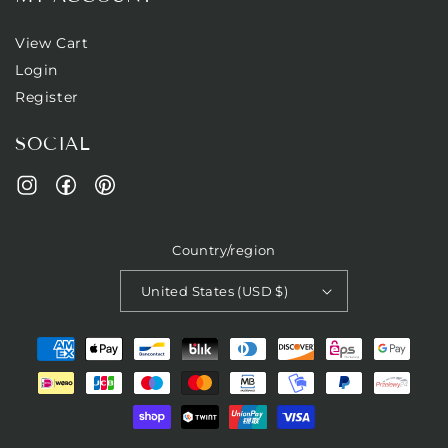
View Cart
Login
Register
SOCIAL
Facebook
Pinterest
Instagram
Country/region
United States (USD $)
Payment
methods