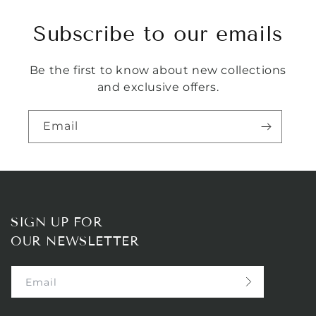
Subscribe to our emails
Be the first to know about new collections
and exclusive offers.
Email
SIGN UP FOR
OUR NEWSLETTER
Email