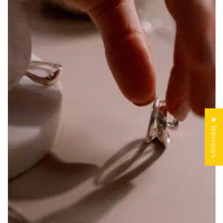
★ Reviews