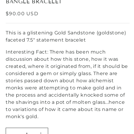
BANGLE BRACELET
REGULAR
$90.00 USD
PRICE
This is a glistening Gold Sandstone (goldstone)
faceted 7.5" statement bracelet
Interesting Fact: There has been much
discussion about how this stone, how it was
created, where it originated from, if it should be
considered a gem or simply glass. There are
stories passed down about how alchemist
monks were attempting to make gold and in
the process and accidentally knocked some of
the shavings into a pot of molten glass...hence
to variations of how it came about its name or
monk's gold.