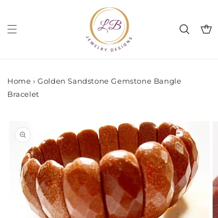
Skip to
content
Cart
Home
›
Golden Sandstone Gemstone Bangle
Bracelet
Skip to
product
information