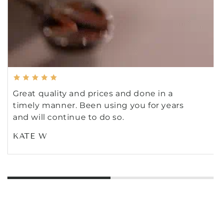
Great quality and prices and done in a
timely manner. Been using you for years
and will continue to do so.
KATE W