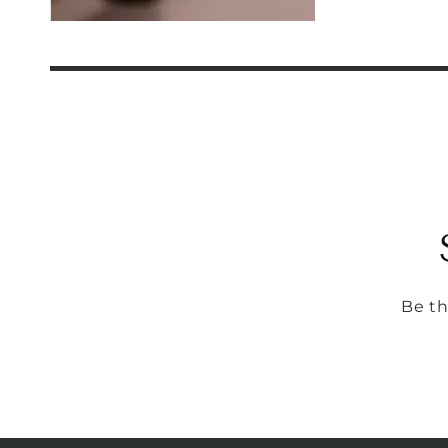
Be th