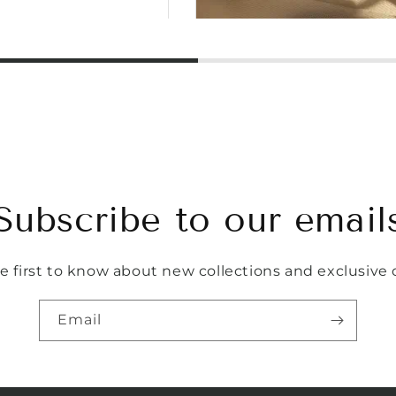
Subscribe to our email
e first to know about new collections and exclusive o
Email