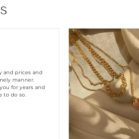
NS
y and prices and
imely manner.
you for years and
e to do so.