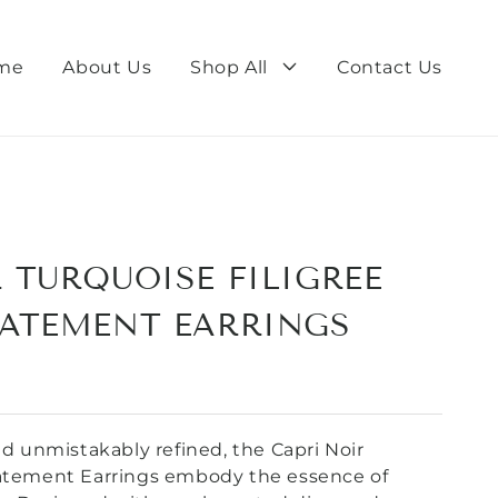
me
About Us
Shop All
Contact Us
 TURQUOISE FILIGREE
TATEMENT EARRINGS
and unmistakably refined, the Capri Noir
tatement Earrings embody the essence of