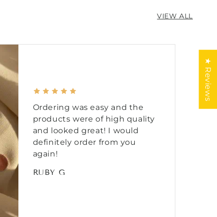
VIEW ALL
★ Reviews
Ordering was easy and the
products were of high quality
and looked great! I would
definitely order from you
again!
RUBY G