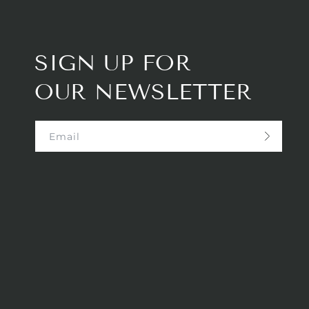
SIGN UP FOR
OUR NEWSLETTER
Email