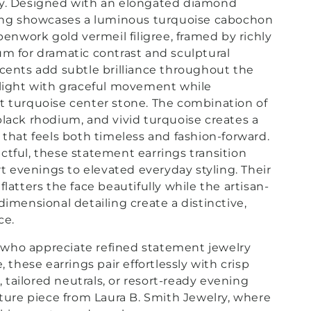
ry. Designed with an elongated diamond
ring showcases a luminous turquoise cabochon
penwork gold vermeil filigree, framed by richly
m for dramatic contrast and sculptural
cents add subtle brilliance throughout the
 light with graceful movement while
t turquoise center stone. The combination of
lack rhodium, and vivid turquoise creates a
 that feels both timeless and fashion-forward.
tful, these statement earrings transition
rt evenings to elevated everyday styling. Their
latters the face beautifully while the artisan-
dimensional detailing create a distinctive,
ce.
who appreciate refined statement jewelry
, these earrings pair effortlessly with crisp
k, tailored neutrals, or resort-ready evening
ature piece from Laura B. Smith Jewelry, where