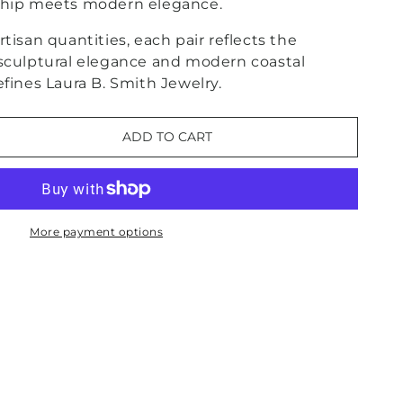
ship meets modern elegance.
tisan quantities, each pair reflects the
 sculptural elegance and modern coastal
efines Laura B. Smith Jewelry.
ADD TO CART
e
More payment options
se
nt