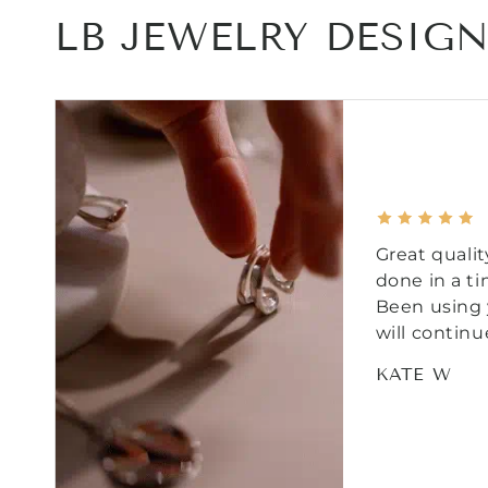
LB JEWELRY DESIG
Great qualit
done in a t
Been using 
will continu
KATE W