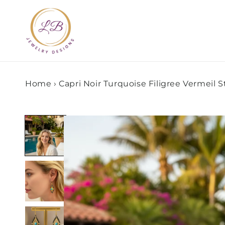
Skip to
content
Home
›
Capri Noir Turquoise Filigree Vermeil 
Skip to
product
information