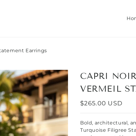
Ho
Statement Earrings
CAPRI NOIR
VERMEIL S
REGULAR
$265.00 USD
PRICE
Bold, architectural, 
Turquoise Filigree S