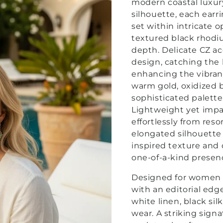
modern coastal luxu
silhouette, each ear
set within intricate o
textured black rhodiu
depth.
Delicate CZ ac
design, catching the
enhancing the vibran
warm gold, oxidized b
sophisticated palette
Lightweight yet impac
effortlessly from reso
elongated silhouette f
inspired texture and 
one-of-a-kind presen
Designed for women 
with an editorial edge
white linen, black sil
wear. A striking sign