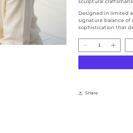
sculptural craftsman
Designed in limited ar
signature balance of
sophistication that d
Decrease
Increas
quantity
quantity
for
for
Capri
Capri
Noir
Noir
Turquoise
Turquoi
Filigree
Filigree
Vermeil
Vermeil
Share
Statement
Stateme
Earrings
Earrings