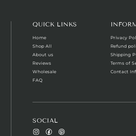
QUICK LINKS
INFOR
Home
Privacy Pol
Shop All
Refund pol
About us
Shipping P
Reviews
Terms of S
Wholesale
Contact In
FAQ
SOCIAL
Facebook
Pinterest
Instagram