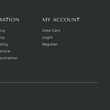
MATION
MY ACCOUNT
icy
View Cart
icy
Login
olicy
Register
ervice
formation