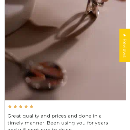
★ Reviews
Great quality and prices and done in a
timely manner. Been using you for years
and will continue to do so.