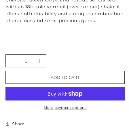
with an 18k gold vermeil (over copper) chain, it
offers both durability and a unique combination
of precious and semi-precious gems.
Decrease
Increase
quantity
quantity
for
for
ADD TO CART
Multi-
Multi-
Gemstone
Gemstone
Onyx,
Onyx,
Charoite
Charoite
and
and
More payment options
Turquoise
Turquoise
Gemstone
Gemstone
Pendant
Pendant
Share