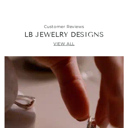
Chain
Chain
Necklace
Necklace
18&quot;
18&quot;
Customer Reviews
LB JEWELRY DESIGNS
VIEW ALL