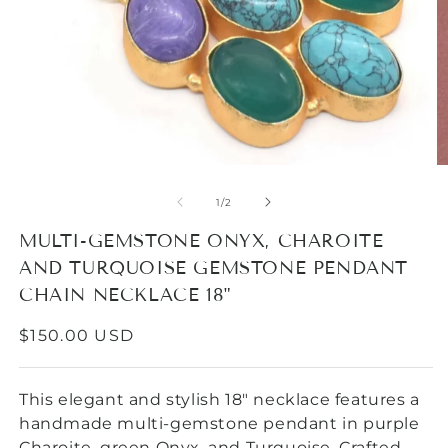
O
Open
m
media
2
1
of
1
/
2
in
in
m
modal
MULTI-GEMSTONE ONYX, CHAROITE
AND TURQUOISE GEMSTONE PENDANT
CHAIN NECKLACE 18"
REGULAR
$150.00 USD
PRICE
This elegant and stylish 18" necklace features a
handmade multi-gemstone pendant in purple
Charoite, green Onyx, and Turquoise. Crafted