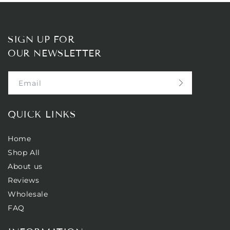
SIGN UP FOR
OUR NEWSLETTER
Email
QUICK LINKS
Home
Shop All
About us
Reviews
Wholesale
FAQ