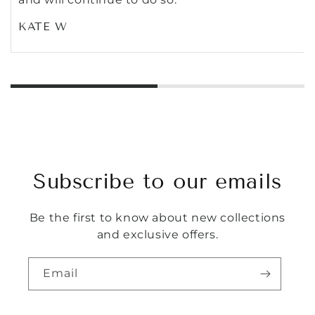
KATE W
Subscribe to our emails
Be the first to know about new collections
and exclusive offers.
Email