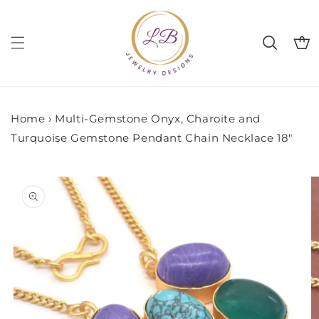
Skip to
content
Cart
Home
›
Multi-Gemstone Onyx, Charoite and
Turquoise Gemstone Pendant Chain Necklace 18"
Skip to
product
information