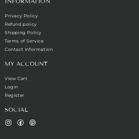
INFORMATION
Privacy Policy
Refund policy
Shipping Policy
Terms of Service
Contact Information
MY ACCOUNT
View Cart
Login
Register
SOCIAL
Facebook
Pinterest
Instagram