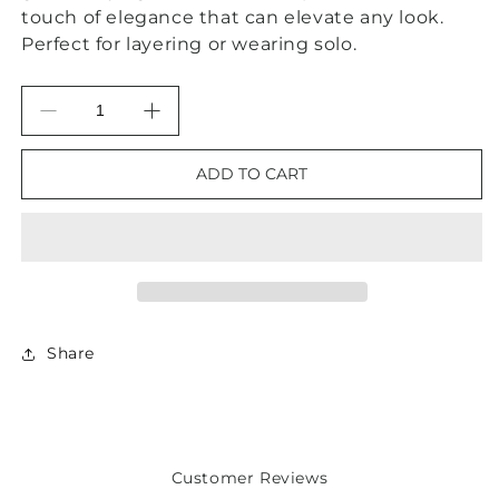
touch of elegance that can elevate any look.
Perfect for layering or wearing solo.
Decrease
Increase
quantity
quantity
for
for
ADD TO CART
Green
Green
Onyx
Onyx
Gold
Gold
Chain
Chain
Clover
Clover
Pendant
Pendant
Necklace
Necklace
18”
18”
Share
Customer Reviews