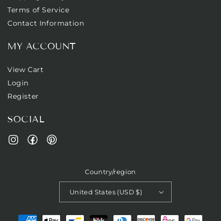
Terms of Service
Contact Information
MY ACCOUNT
View Cart
Login
Register
SOCIAL
Facebook
Pinterest
Instagram
Country/region
United States (USD $)
Payment