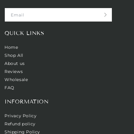
Email
QUICK LINKS
Home
Shop All
About us
Reviews
Wholesale
FAQ
INFORMATION
Privacy Policy
Refund policy
Shipping Policy