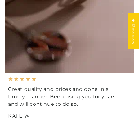
★ Reviews
Great quality and prices and done in a
timely manner. Been using you for years
and will continue to do so.
KATE W