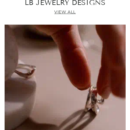
LB JEWELRY DESIGNS
VIEW ALL