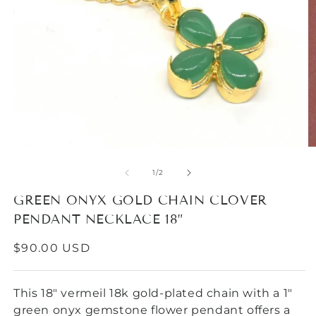
O
Open
m
media
2
1
of
1
/
2
in
in
m
modal
GREEN ONYX GOLD CHAIN CLOVER
PENDANT NECKLACE 18”
REGULAR
$90.00 USD
PRICE
This 18" vermeil 18k gold-plated chain with a 1"
green onyx gemstone flower pendant offers a