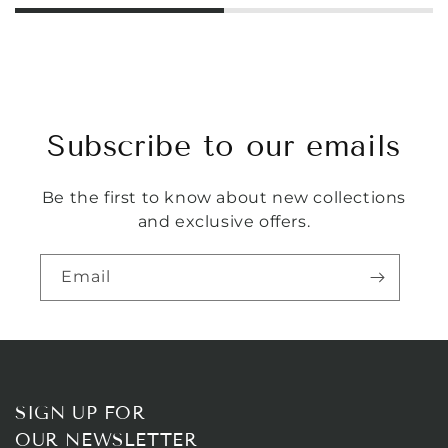
Subscribe to our emails
Be the first to know about new collections
and exclusive offers.
Email
SIGN UP FOR
OUR NEWSLETTER