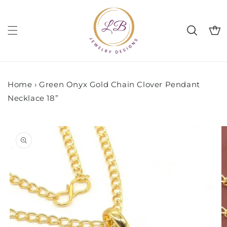
Skip to
content
Cart
Home
›
Green Onyx Gold Chain Clover Pendant
Necklace 18”
Skip to
product
information