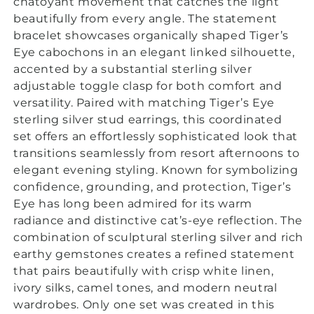
chatoyant movement that catches the light
beautifully from every angle. The
statement
bracelet showcases organically shaped Tiger’s
Eye cabochons in an elegant linked silhouette,
accented by a substantial sterling silver
adjustable toggle clasp for both comfort and
versatility. Paired with matching Tiger’s Eye
sterling silver stud earrings, this coordinated
set offers an effortlessly sophisticated look that
transitions seamlessly from resort afternoons to
elegant evening styling. Known for symbolizing
confidence, grounding, and protection, Tiger’s
Eye has long been admired for its warm
radiance and distinctive cat’s-eye reflection. The
combination of sculptural sterling silver and rich
earthy gemstones creates a refined statement
that pairs beautifully with crisp white linen,
ivory silks, camel tones, and modern neutral
wardrobes. Only one set was created in this