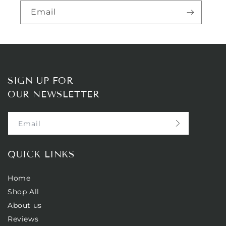
Email
SIGN UP FOR
OUR NEWSLETTER
Email
QUICK LINKS
Home
Shop All
About us
Reviews