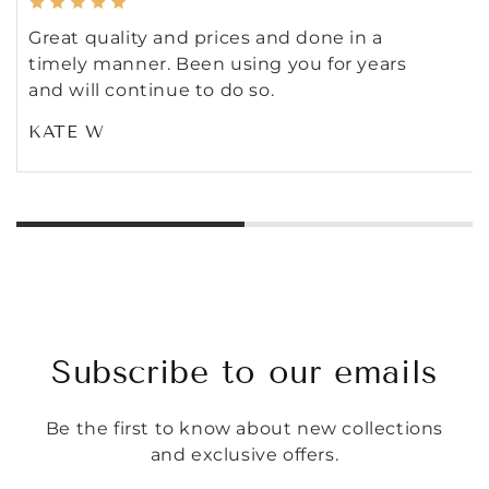
Great quality and prices and done in a
timely manner. Been using you for years
and will continue to do so.
KATE W
Subscribe to our emails
Be the first to know about new collections
and exclusive offers.