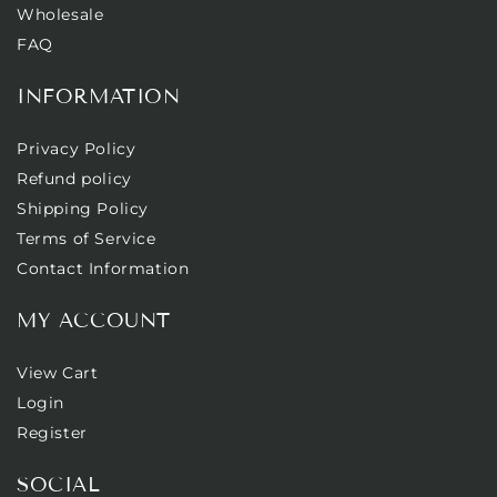
Wholesale
FAQ
INFORMATION
Privacy Policy
Refund policy
Shipping Policy
Terms of Service
Contact Information
MY ACCOUNT
View Cart
Login
Register
SOCIAL