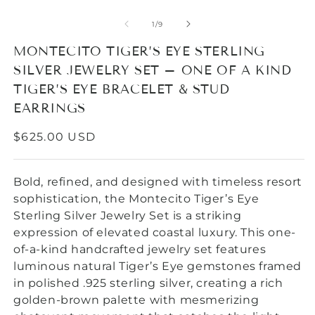
O
m
2
of
1
/
9
in
m
MONTECITO TIGER’S EYE STERLING
SILVER JEWELRY SET – ONE OF A KIND
TIGER’S EYE BRACELET & STUD
EARRINGS
REGULAR
$625.00 USD
PRICE
Bold, refined, and designed with timeless resort
sophistication, the Montecito Tiger’s Eye
Sterling Silver Jewelry Set is a striking
expression of elevated coastal luxury. This one-
of-a-kind handcrafted jewelry set features
luminous natural Tiger’s Eye gemstones framed
in polished .925 sterling silver, creating a rich
golden-brown palette with mesmerizing