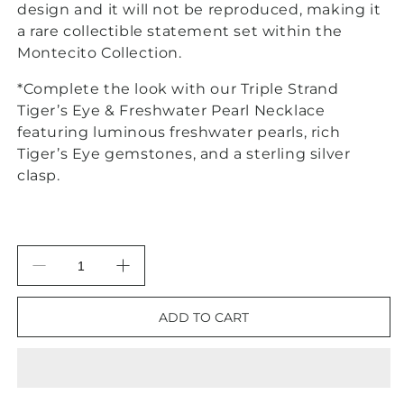
design and it will not be reproduced, making it
a rare collectible statement set within the
Montecito Collection.
*
Complete the look with our Triple Strand
Tiger’s Eye & Freshwater Pearl Necklace
featuring luminous freshwater pearls, rich
Tiger’s Eye gemstones, and a sterling silver
clasp.
Decrease
Increase
quantity
quantity
for
for
ADD TO CART
Montecito
Montecito
Tiger’s
Tiger’s
Eye
Eye
Sterling
Sterling