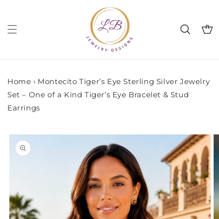
Skip to
content
Cart
Home
›
Montecito Tiger’s Eye Sterling Silver Jewelry
Set – One of a Kind Tiger’s Eye Bracelet & Stud
Earrings
Skip to
product
information