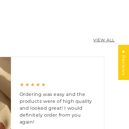
ne
VIEW ALL
★ Reviews
Ordering was easy and the
products were of high quality
and looked great! I would
definitely order from you
again!