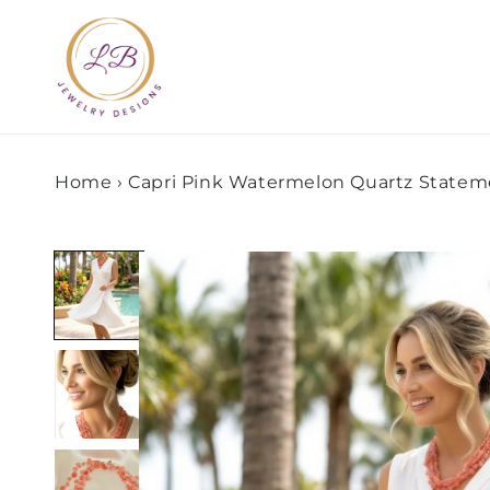
Skip to
content
Home
›
Capri Pink Watermelon Quartz Statem
Skip to
product
information