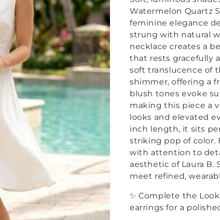
Watermelon Quartz St
feminine elegance des
strung with natural 
necklace creates a be
that rests gracefully
soft translucence of 
shimmer, offering a f
blush tones evoke su
making this piece a v
looks and elevated ev
inch length, it sits p
striking pop of color
with attention to det
aesthetic of Laura B
meet refined, wearabl
✨ Complete the Look
earrings for a polishe