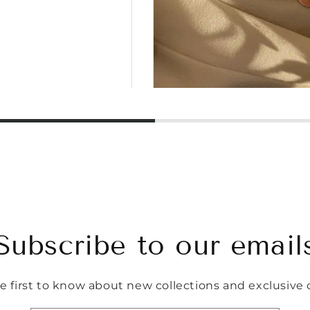
Subscribe to our email
e first to know about new collections and exclusive o