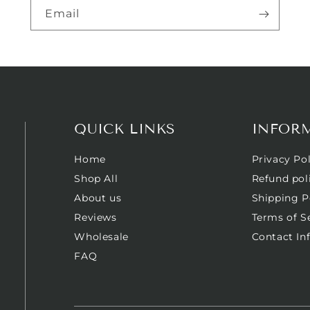
Email
QUICK LINKS
INFOR
Home
Privacy Pol
Shop All
Refund pol
About us
Shipping P
Reviews
Terms of S
Wholesale
Contact In
FAQ