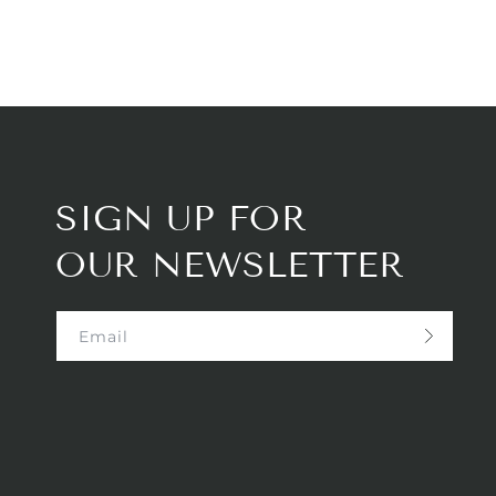
SIGN UP FOR
OUR NEWSLETTER
Email