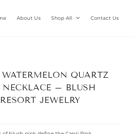
me
About Us
Shop All
Contact Us
K WATERMELON QUARTZ
 NECKLACE – BLUSH
RESORT JEWELRY
 of blush pink define the Capri Pink