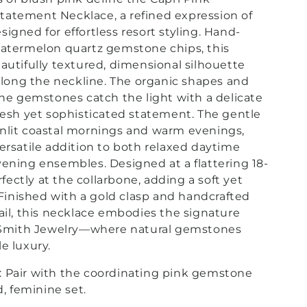
atement Necklace, a refined expression of
igned for effortless resort styling.
Hand-
watermelon quartz gemstone chips, this
autifully textured, dimensional silhouette
 along the neckline. The organic shapes and
the gemstones catch the light with a delicate
resh yet sophisticated statement. The gentle
nlit coastal mornings and warm evenings,
ersatile addition to both relaxed daytime
ening ensembles. Designed at a flattering 18-
erfectly at the collarbone, adding a soft yet
. Finished with a gold clasp and handcrafted
ail, this necklace embodies the signature
. Smith Jewelry—where natural gemstones
e luxury.
:
Pair with the coordinating pink gemstone
d, feminine set.