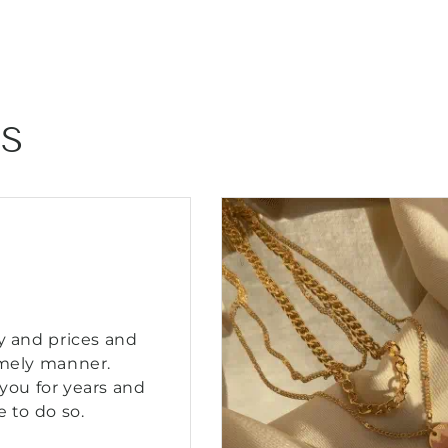
–
–
Blush
Blush
Gemstone
Gemsto
Resort
Resort
Jewelry
Jewelry
NS
y and prices and
imely manner.
you for years and
e to do so.