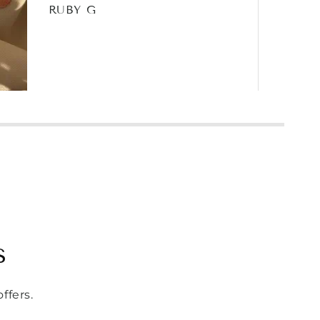
RUBY G
s
ffers.