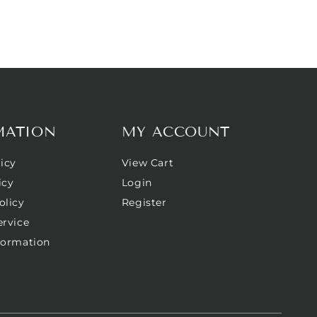
MATION
MY ACCOUNT
icy
View Cart
icy
Login
olicy
Register
ervice
formation