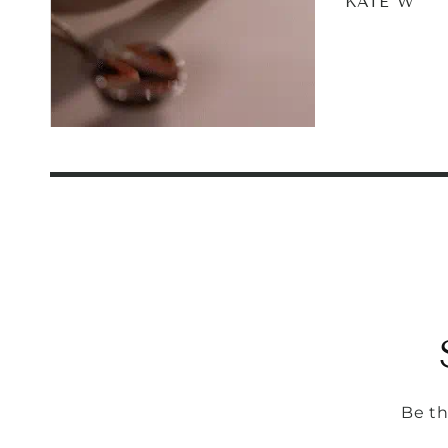
KATE W
Be th