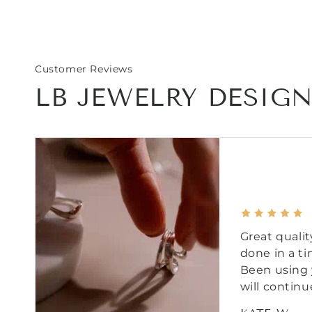
Customer Reviews
LB JEWELRY DESIG
Great qualit
done in a t
Been using 
will continu