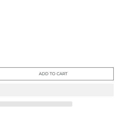
ADD TO CART
e
lon
nt
e