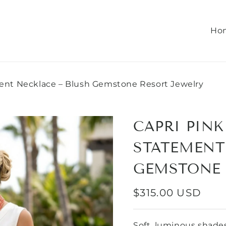
Ho
ent Necklace – Blush Gemstone Resort Jewelry
CAPRI PIN
STATEMENT
GEMSTONE 
REGULAR
$315.00 USD
PRICE
Soft, luminous shades