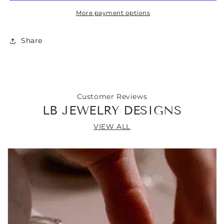
with
with
More payment options
Turquoise
Turquoise
Nugget
Nugget
Pendant
Pendant
Share
21”
21”
Customer Reviews
LB JEWELRY DESIGNS
VIEW ALL