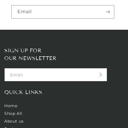
Email
SIGN UP FOR
OUR NEWSLETTER
Email
QUICK LINKS
Home
Shop All
About us