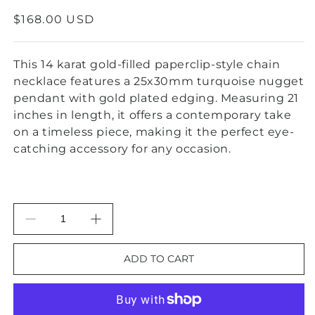
REGULAR
$168.00 USD
PRICE
This 14 karat gold-filled paperclip-style chain
necklace features a 25x30mm turquoise nugget
pendant with gold plated edging. Measuring 21
inches in length, it offers a contemporary take
on a timeless piece, making it the perfect eye-
catching accessory for any occasion.
Decrease
Increase
quantity
quantity
for
for
ADD TO CART
Gold-
Gold-
Filled
Filled
Chain
Chain
Necklace
Necklace