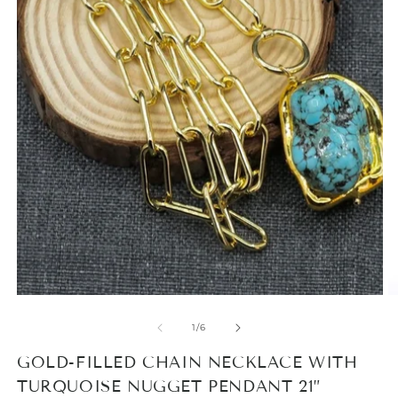
Open
media
1
O
in
m
modal
2
in
m
of
1
/
6
GOLD-FILLED CHAIN NECKLACE WITH
TURQUOISE NUGGET PENDANT 21”