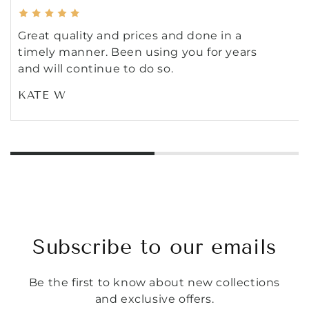
Great quality and prices and done in a
timely manner. Been using you for years
and will continue to do so.
KATE W
Subscribe to our emails
Be the first to know about new collections
and exclusive offers.