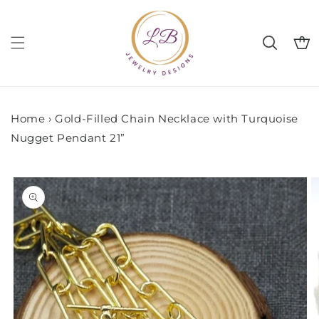
Skip to
content
Cart
Home
›
Gold-Filled Chain Necklace with Turquoise
Nugget Pendant 21”
Skip to
product
information