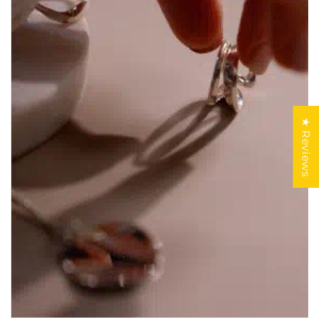
★ Reviews