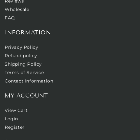
Reviews
Wholesale
FAQ
INFORMATION
Privacy Policy
Refund policy
Shipping Policy
Terms of Service
Contact Information
MY ACCOUNT
View Cart
Login
Register