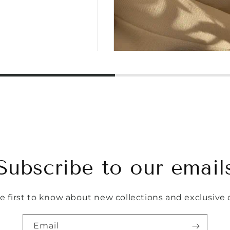
Subscribe to our email
e first to know about new collections and exclusive o
Email