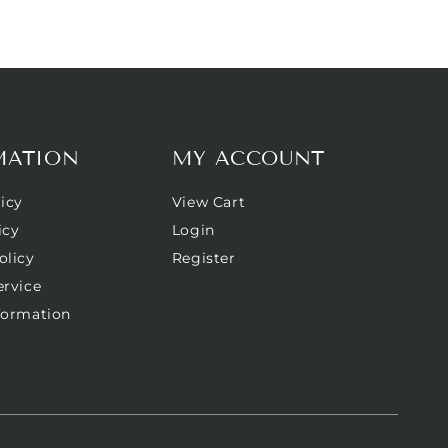
MATION
MY ACCOUNT
icy
View Cart
icy
Login
olicy
Register
ervice
formation