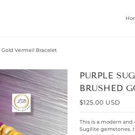
Ho
 Gold Vermeil Bracelet
PURPLE SUG
BRUSHED G
REGULAR
$125.00 USD
PRICE
This is a modern and 
Sugilite gemstones. I