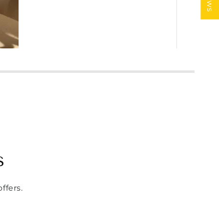
s
ffers.