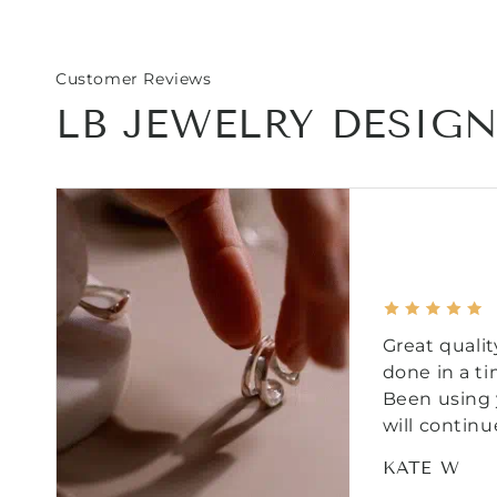
Customer Reviews
LB JEWELRY DESIG
Great qualit
done in a t
Been using 
will continu
KATE W