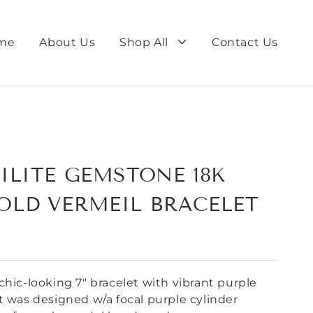
me
About Us
Shop All
Contact Us
ILITE GEMSTONE 18K
OLD VERMEIL BRACELET
chic-looking 7" bracelet with vibrant purple
t was designed w/a focal purple cylinder