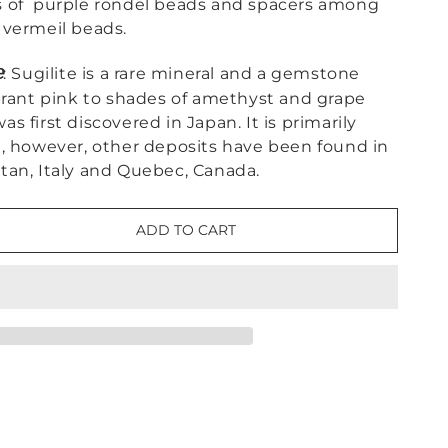
s of purple rondel beads and spacers among
 vermeil beads.
e
: Sugilite is a rare mineral and a gemstone
brant pink to shades of amethyst and grape
 was first discovered in Japan. It is primarily
a, however, other deposits have been found in
kistan, Italy and Quebec, Canada.
ADD TO CART
e
ne