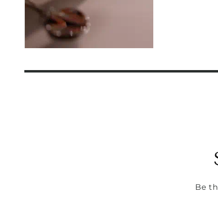
Be th