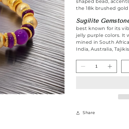
shaped bead, accent
the 18k brushed gold
Sugilite Gemston
best known for its vi
jelly purple colors. It
mined in South Afric
India, Australia, Taji
Decrease
Increas
quantity
quantity
for
for
Purple
Purple
Sugilite
Sugilite
Gemstone
Gemsto
18k
18k
Brushed
Brushed
Share
Gold
Gold
Vermeil
Vermeil