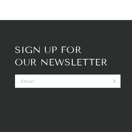
SIGN UP FOR
OUR NEWSLETTER
Email