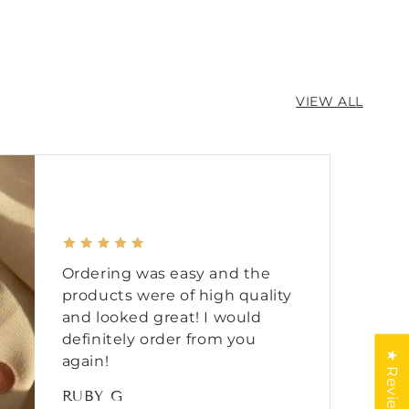
VIEW ALL
Ordering was easy and the
products were of high quality
and looked great! I would
definitely order from you
★ Reviews
again!
RUBY G