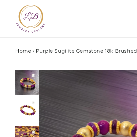
Skip to
content
Home
›
Purple Sugilite Gemstone 18k Brushed
Skip to
product
information