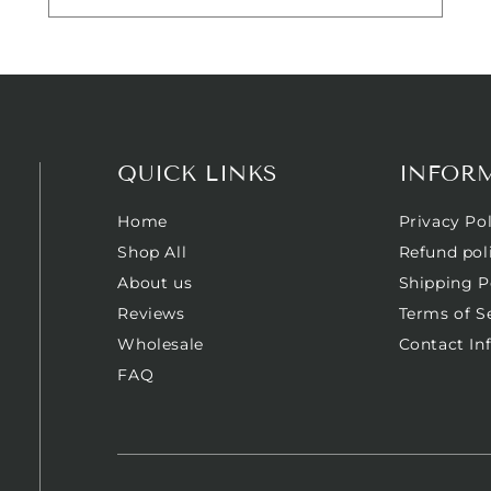
QUICK LINKS
INFOR
Home
Privacy Pol
Shop All
Refund pol
About us
Shipping P
Reviews
Terms of S
Wholesale
Contact In
FAQ