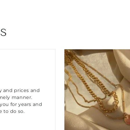
Bracelet
Bracelet
NS
y and prices and
imely manner.
you for years and
e to do so.