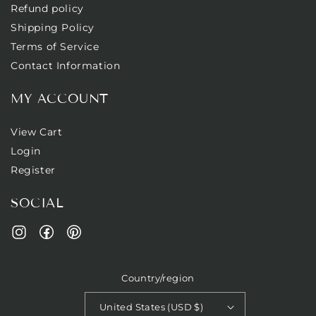
Refund policy
Shipping Policy
Terms of Service
Contact Information
MY ACCOUNT
View Cart
Login
Register
SOCIAL
Facebook
Pinterest
Instagram
Country/region
United States (USD $)