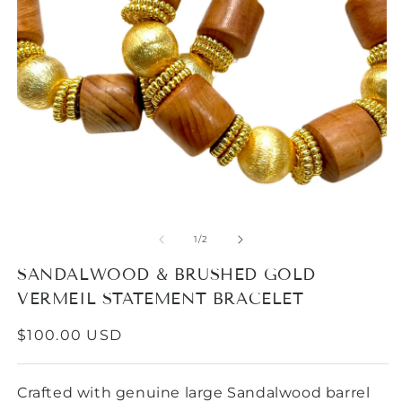
Open
media
1
in
modal
O
m
2
of
1
/
2
in
m
SANDALWOOD & BRUSHED GOLD
VERMEIL STATEMENT BRACELET
REGULAR
$100.00 USD
PRICE
Crafted with genuine large Sandalwood barrel