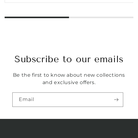
Subscribe to our emails
Be the first to know about new collections
and exclusive offers.
Email