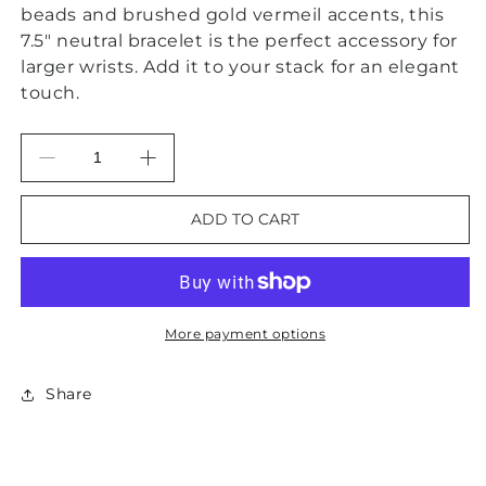
beads and brushed gold vermeil accents, this
7.5" neutral bracelet is the perfect accessory for
larger wrists. Add it to your stack for an elegant
touch.
Decrease
Increase
quantity
quantity
for
for
ADD TO CART
Sandalwood
Sandalwood
&amp;
&amp;
Brushed
Brushed
Gold
Gold
Vermeil
Vermeil
More payment options
Statement
Statement
Bracelet
Bracelet
Share