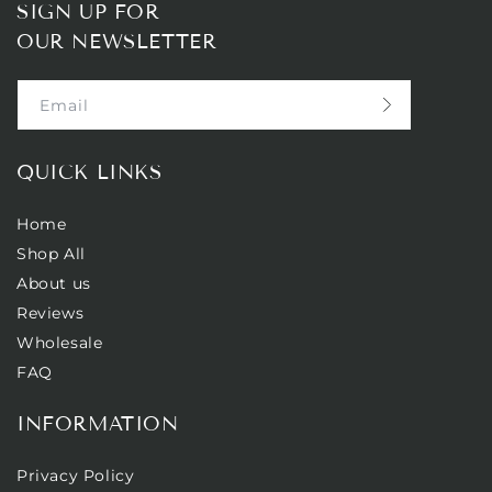
SIGN UP FOR
OUR NEWSLETTER
Email
QUICK LINKS
Home
Shop All
About us
Reviews
Wholesale
FAQ
INFORMATION
Privacy Policy