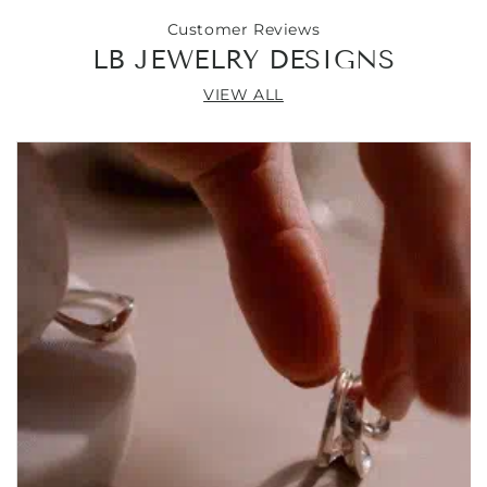
Customer Reviews
LB JEWELRY DESIGNS
VIEW ALL