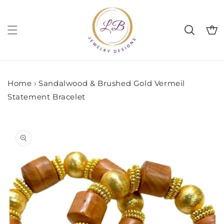
Skip to
content
Cart
Home
›
Sandalwood & Brushed Gold Vermeil
Statement Bracelet
Skip to
product
information