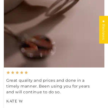
★ Reviews
Great quality and prices and done in a
timely manner. Been using you for years
and will continue to do so.
KATE W